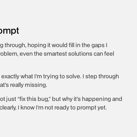
rompt
 through, hoping it would fill in the gaps I 
oblem, even the smartest solutions can feel 
xactly what I’m trying to solve. I step through 
’s really missing. 
ot just “fix this bug,” but why it’s happening and 
 clearly, I know I’m not ready to prompt yet.