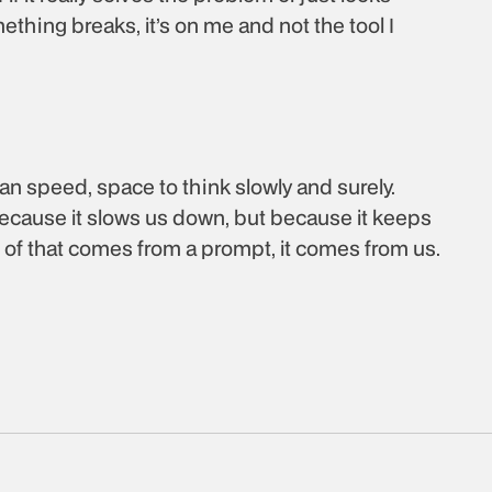
ething breaks, it’s on me and not the tool I 
an speed, space to think slowly and surely. 
 because it slows us down, but because it keeps 
ne of that comes from a prompt, it comes from us. 