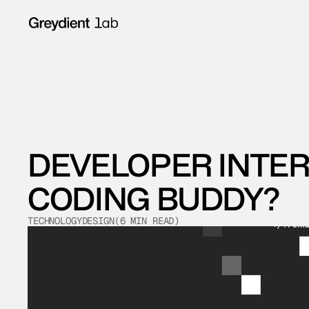
DEVELOPER INTERN
CODING BUDDY?
TECHNOLOGY
DESIGN
(
6
 MIN READ
)