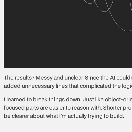
The results? Messy and unclear. Since the AI couldn’
added unnecessary lines that complicated the logi
I learned to break things down. Just like object-or
focused parts are easier to reason with. Shorter pr
be clearer about what I’m actually trying to build.