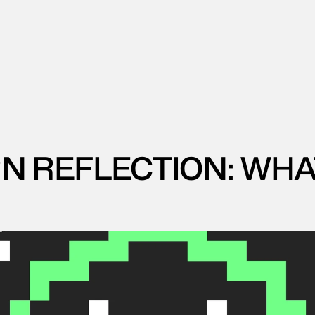
 REFLECTION: WHAT I