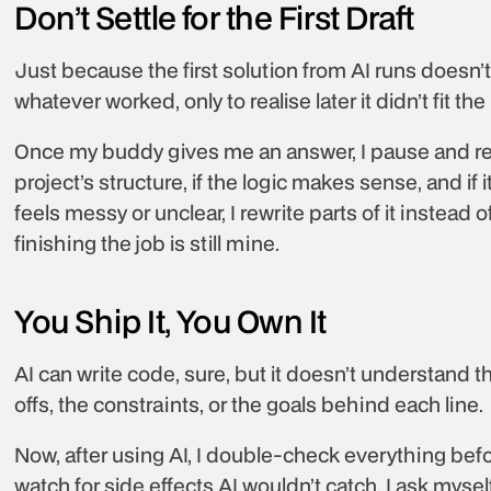
Don’t Settle for the First Draft
Just because the first solution from AI runs doesn’t 
whatever worked, only to realise later it didn’t fit t
Once my buddy gives me an answer, I pause and review
project’s structure, if the logic makes sense, and if it
feels messy or unclear, I rewrite parts of it instead of 
finishing the job is still mine.
You Ship It, You Own It
AI can write code, sure, but it doesn’t understand th
offs, the constraints, or the goals behind each line.
Now, after using AI, I double-check everything before
watch for side effects AI wouldn’t catch. I ask myself 