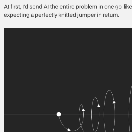
At first, I’d send AI the entire problem in one go, li
expecting a perfectly knitted jumper in return.