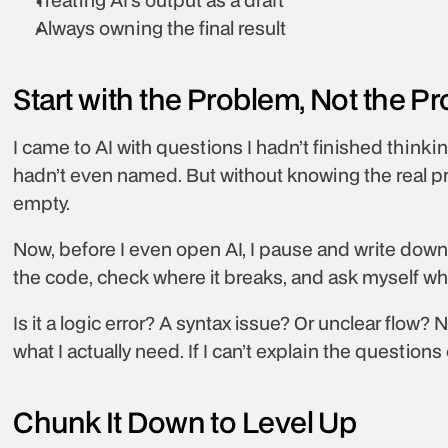
Always owning the final result
Start with the Problem, Not the P
I came to AI with questions I hadn’t finished thinking
hadn’t even named. But without knowing the real pr
empty.
Now, before I even open AI, I pause and write down e
the code, check where it breaks, and ask myself what
Is it a logic error? A syntax issue? Or unclear flow? N
what I actually need. If I can’t explain the questions
Chunk It Down to Level Up