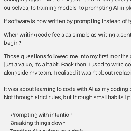
ourselves, to training models, to prompting AI in p
If software is now written by prompting instead of typ
When writing code feels as simple as writing a se
begin?
Those questions followed me into my first months at
just a value, it’s a habit. Back then, I used to write 
alongside my team, I realised it wasn’t about replac
It was about learning to code with AI as my coding
Not through strict rules, but through small habits I 
Prompting with intention
Breaking things down
Treating AI’s output as a draft