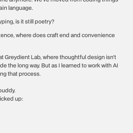
lain language.
ing, is it still poetry?
ntence, where does craft end and convenience 
 Greydient Lab, where thoughtful design isn’t 
code the long way. But as I learned to work with AI 
ing that process.
 buddy.
picked up: