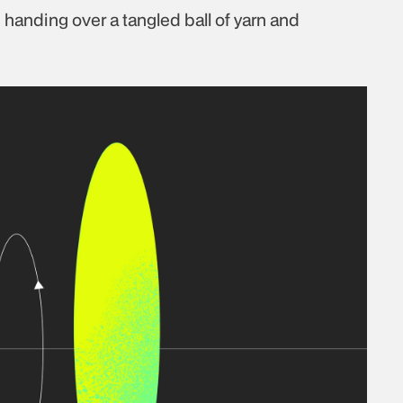
ke handing over a tangled ball of yarn and 