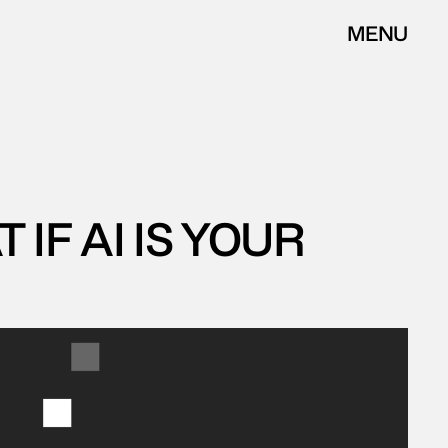
MENU
CLOSE
F AI IS YOUR 