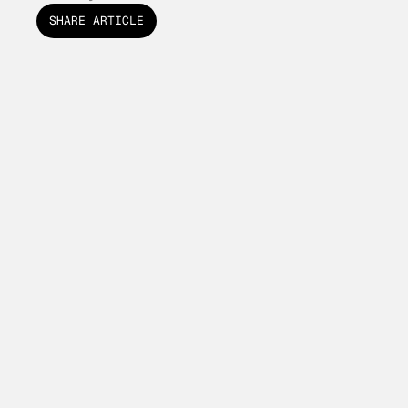
SHARE ARTICLE