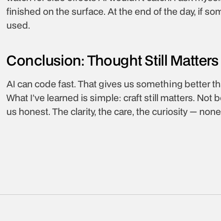
finished on the surface. At the end of the day, if som
used.
Conclusion: Thought Still Matters
AI can code fast. That gives us something better th
What I’ve learned is simple: craft still matters. Not
us honest. The clarity, the care, the curiosity — no