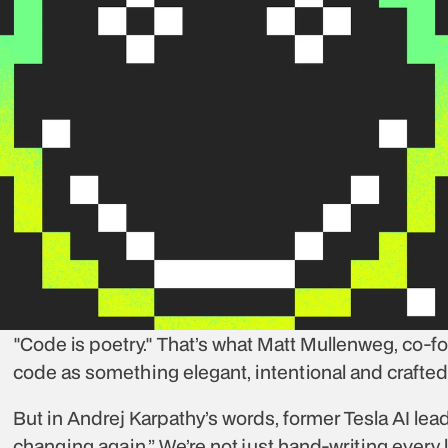
"Code is poetry." That’s what Matt Mullenweg, co-f
code as something elegant, intentional and crafted 
But in Andrej Karpathy’s words, former Tesla AI lea
changing again.” We’re not just hand-writing every