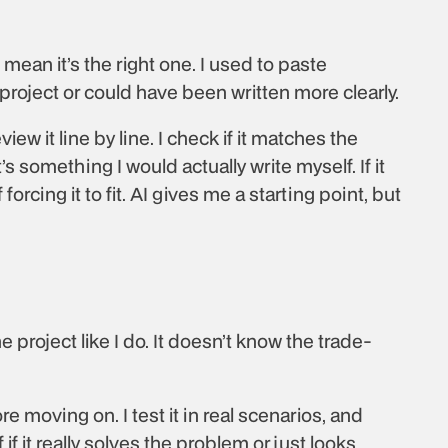
mean it’s the right one. I used to paste 
he project or could have been written more clearly.
 it line by line. I check if it matches the 
’s something I would actually write myself. If it 
forcing it to fit. AI gives me a starting point, but 
e project like I do. It doesn’t know the trade-
 moving on. I test it in real scenarios, and 
if it really solves the problem or just looks 