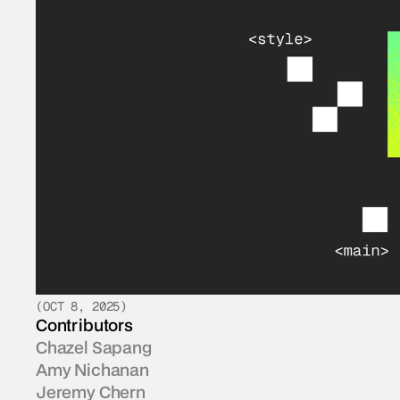
(
OCT 8, 2025
)
Contributors
Chazel Sapang
Amy Nichanan
Jeremy Chern