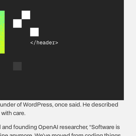
ounder of WordPress, once said. He described 
with care.
d and founding OpenAI researcher, “Software is 
 line anymore. We’ve moved from coding things 