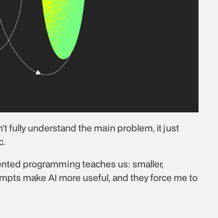
t fully understand the main problem, it just 
c.
iented programming teaches us: smaller, 
ompts make AI more useful, and they force me to 