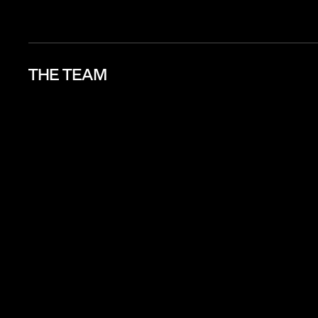
THE TEAM
Aun / Supa
Natasha Foo
Nink / Chay
Tae / Podchara
MM / Chon
Boinx
Jaye Tan
Amy / Ni