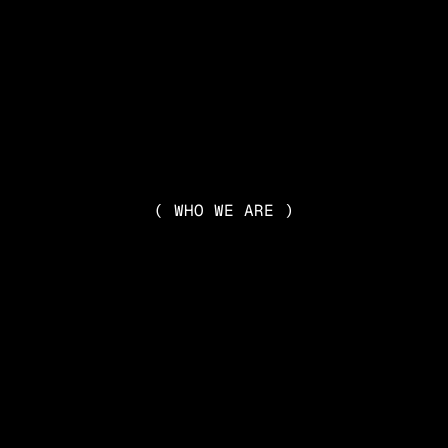
( WHO WE ARE )
DIVERSE
ATIVE