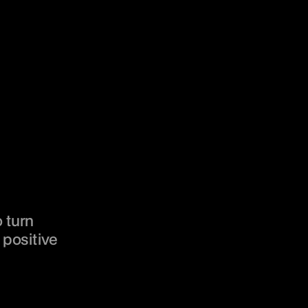
 turn 
positive 