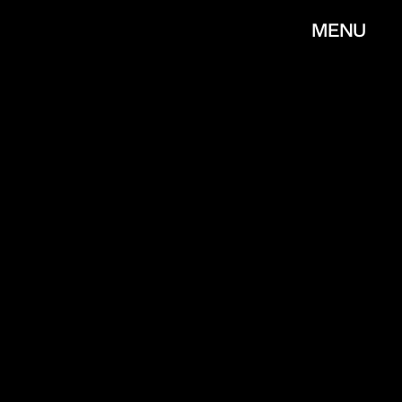
MENU
CLOSE