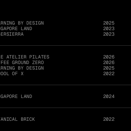
ARNING BY DESIGN
2025
NGAPORE LAND
2023
BERSIERRA
2023
RE ATELIER PILATES
2026
FFEE GROUND ZERO
2026
ARNING BY DESIGN
2025
HOOL OF X
2022
NGAPORE LAND
2024
TANICAL BRICK
2022