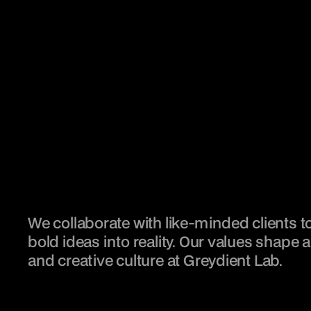
We collaborate with like-minded clients to
bold ideas into reality. Our values shape a 
and creative culture at Greydient Lab.