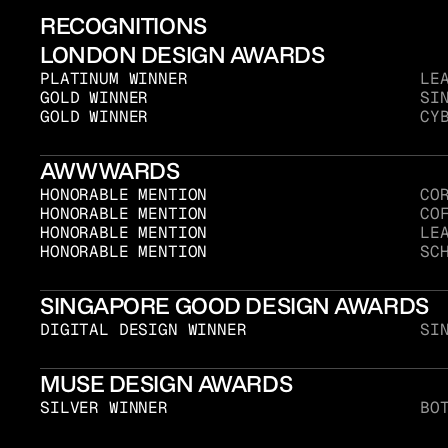
RECOGNITIONS
LONDON DESIGN AWARDS
PLATINUM WINNER
LE
GOLD WINNER
SI
GOLD WINNER
CY
AWWWARDS
HONORABLE MENTION
CO
HONORABLE MENTION
CO
HONORABLE MENTION
LE
HONORABLE MENTION
SC
SINGAPORE GOOD DESIGN AWARDS
DIGITAL DESIGN WINNER
SI
MUSE DESIGN AWARDS
SILVER WINNER
BO