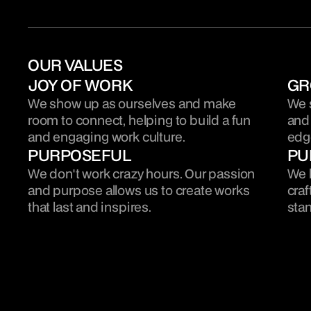
OUR VALUES
JOY OF WORK
GR
We show up as ourselves and make 
We s
room to connect, helping to build a fun 
and 
and engaging work culture.
edge
PURPOSEFUL
PU
We don't work crazy hours. Our passion 
We h
and purpose allows us to create works 
craf
that last and inspires.
stan