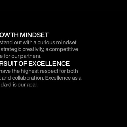
OWTH MINDSET
tand out with a curious mindset 
strategic creativity, a competitive 
 for our partners.
RSUIT OF EXCELLENCE
ave the highest respect for both 
t and collaboration. Excellence as a 
dard is our goal.